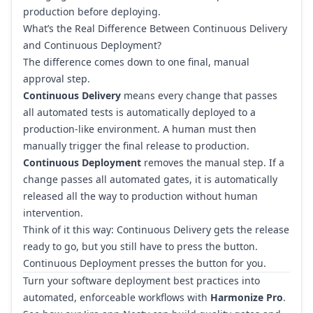
production before deploying.
What’s the Real Difference Between Continuous Delivery
and Continuous Deployment?
The difference comes down to one final, manual
approval step.
Continuous Delivery
means every change that passes
all automated tests is automatically deployed to a
production-like environment. A human must then
manually trigger the final release to production.
Continuous Deployment
removes the manual step. If a
change passes all automated gates, it is automatically
released all the way to production without human
intervention.
Think of it this way: Continuous Delivery gets the release
ready to go, but you still have to press the button.
Continuous Deployment presses the button for you.
Turn your software deployment best practices into
automated, enforceable workflows with
Harmonize Pro
.