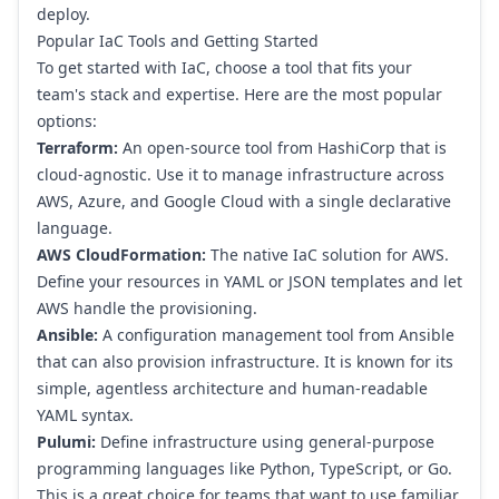
deploy.
Popular IaC Tools and Getting Started
To get started with IaC, choose a tool that fits your
team's stack and expertise. Here are the most popular
options:
Terraform:
An open-source tool from
HashiCorp
that is
cloud-agnostic. Use it to manage infrastructure across
AWS, Azure, and Google Cloud with a single declarative
language.
AWS CloudFormation:
The native IaC solution for AWS.
Define your resources in YAML or JSON templates and let
AWS handle the provisioning.
Ansible:
A configuration management tool from
Ansible
that can also provision infrastructure. It is known for its
simple, agentless architecture and human-readable
YAML syntax.
Pulumi:
Define infrastructure using general-purpose
programming languages like Python, TypeScript, or Go.
This is a great choice for teams that want to use familiar