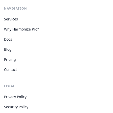
NAVIGATION
Services
Why Harmonize Pro?
Docs
Blog
Pricing
Contact
LEGAL
Privacy Policy
Security Policy