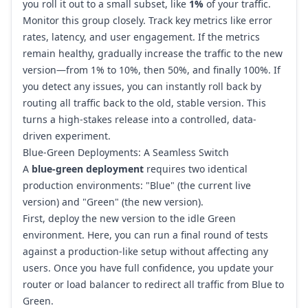
you roll it out to a small subset, like
1%
of your traffic.
Monitor this group closely. Track key metrics like error
rates, latency, and user engagement. If the metrics
remain healthy, gradually increase the traffic to the new
version—from 1% to 10%, then 50%, and finally 100%. If
you detect any issues, you can instantly roll back by
routing all traffic back to the old, stable version. This
turns a high-stakes release into a controlled, data-
driven experiment.
Blue-Green Deployments: A Seamless Switch
A
blue-green deployment
requires two identical
production environments: "Blue" (the current live
version) and "Green" (the new version).
First, deploy the new version to the idle Green
environment. Here, you can run a final round of tests
against a production-like setup without affecting any
users. Once you have full confidence, you update your
router or load balancer to redirect all traffic from Blue to
Green.