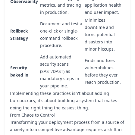
Observability
metrics, and tracing
application health
in production.
and user impact.
Minimizes
Document and test a
downtime and
Rollback
one-click or single-
turns potential
Strategy
command rollback
disasters into
procedure.
minor hiccups.
Add automated
Finds and fixes
security scans
Security
vulnerabilities
(SAST/DAST) as
baked in
before they ever
mandatory steps in
reach production.
your pipeline.
Implementing these practices isn't about adding
bureaucracy; it's about building a system that makes
doing the right thing the easiest thing.
From Chaos to Control
Transforming your deployment process from a source of
anxiety into a competitive advantage requires a shift in