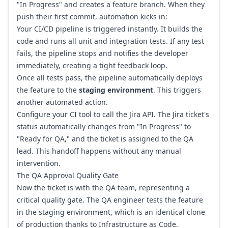
"In Progress" and creates a feature branch. When they
push their first commit, automation kicks in:
Your CI/CD pipeline is triggered instantly. It builds the
code and runs all unit and integration tests. If any test
fails, the pipeline stops and notifies the developer
immediately, creating a tight feedback loop.
Once all tests pass, the pipeline automatically deploys
the feature to the
staging environment
. This triggers
another automated action.
Configure your CI tool to call the Jira API. The Jira ticket's
status automatically changes from "In Progress" to
"Ready for QA," and the ticket is assigned to the QA
lead. This handoff happens without any manual
intervention.
The QA Approval Quality Gate
Now the ticket is with the QA team, representing a
critical quality gate. The QA engineer tests the feature
in the staging environment, which is an identical clone
of production thanks to Infrastructure as Code.