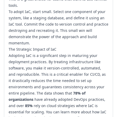
tools.
To adopt IaC, start small. Select one component of your
system, like a staging database, and define it using an
IaC tool. Commit the code to version control and practice
destroying and recreating it. This small win will
demonstrate the power of the approach and build
momentum.
The Strategic Impact of IaC
Adopting IaC is a significant step in maturing your
deployment practices. By treating infrastructure like
software, you make it version-controlled, automated,
and reproducible. This is a critical enabler for CI/CD, as
it drastically reduces the time needed to set up
environments and guarantees consistency across your
entire pipeline. The data shows that
78% of
organizations
have already adopted DevOps practices,
and over
85%
rely on cloud strategies where IaC is
essential for scaling. You can learn more about how
IaC