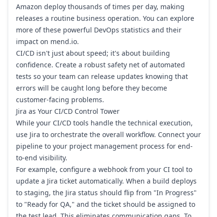
Amazon
deploy thousands of times per day, making
releases a routine business operation. You can explore
more of these powerful
DevOps statistics and their
impact on mend.io
.
CI/CD isn't just about speed; it's about building
confidence. Create a robust safety net of automated
tests so your team can release updates knowing that
errors will be caught long before they become
customer-facing problems.
Jira as Your CI/CD Control Tower
While your CI/CD tools handle the technical execution,
use
Jira
to orchestrate the overall workflow. Connect your
pipeline to your project management process for end-
to-end visibility.
For example, configure a webhook from your CI tool to
update a Jira ticket automatically. When a build deploys
to staging, the Jira status should flip from "In Progress"
to "Ready for QA," and the ticket should be assigned to
the test lead. This eliminates communication gaps. To