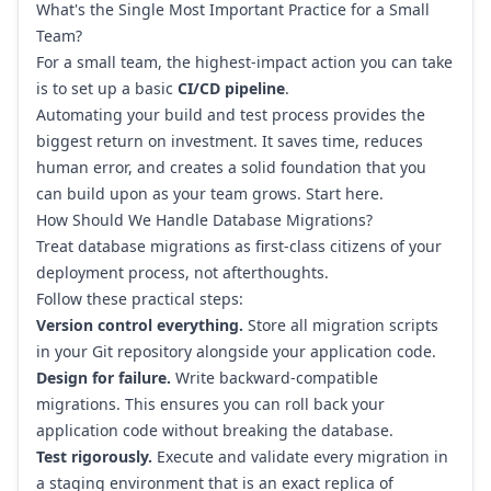
What's the Single Most Important Practice for a Small
Team?
For a small team, the highest-impact action you can take
is to set up a basic
CI/CD pipeline
.
Automating your build and test process provides the
biggest return on investment. It saves time, reduces
human error, and creates a solid foundation that you
can build upon as your team grows. Start here.
How Should We Handle Database Migrations?
Treat database migrations as first-class citizens of your
deployment process, not afterthoughts.
Follow these practical steps:
Version control everything.
Store all migration scripts
in your Git repository alongside your application code.
Design for failure.
Write backward-compatible
migrations. This ensures you can roll back your
application code without breaking the database.
Test rigorously.
Execute and validate every migration in
a staging environment that is an exact replica of