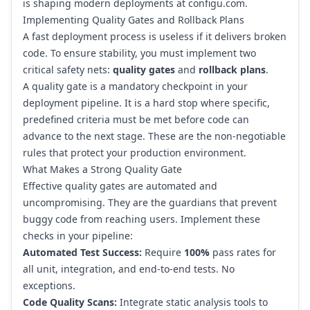
is shaping modern deployments at configu.com
.
Implementing Quality Gates and Rollback Plans
A fast deployment process is useless if it delivers broken
code. To ensure stability, you must implement two
critical safety nets:
quality gates
and
rollback plans
.
A quality gate is a mandatory checkpoint in your
deployment pipeline. It is a hard stop where specific,
predefined criteria must be met before code can
advance to the next stage. These are the non-negotiable
rules that protect your production environment.
What Makes a Strong Quality Gate
Effective quality gates are automated and
uncompromising. They are the guardians that prevent
buggy code from reaching users. Implement these
checks in your pipeline:
Automated Test Success:
Require
100%
pass rates for
all unit, integration, and end-to-end tests. No
exceptions.
Code Quality Scans:
Integrate static analysis tools to