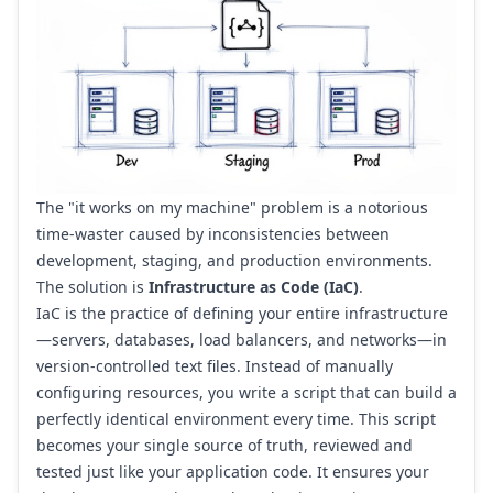
The "it works on my machine" problem is a notorious
time-waster caused by inconsistencies between
development, staging, and production environments.
The solution is
Infrastructure as Code (IaC)
.
IaC is the practice of defining your entire infrastructure
—servers, databases, load balancers, and networks—in
version-controlled text files. Instead of manually
configuring resources, you write a script that can build a
perfectly identical environment every time. This script
becomes your single source of truth, reviewed and
tested just like your application code. It ensures your