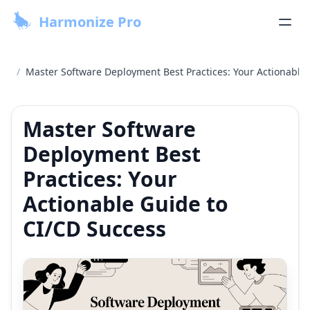
Harmonize Pro
/
Master Software Deployment Best Practices: Your Actionable
Master Software
Deployment Best
Practices: Your
Actionable Guide to
CI/CD Success