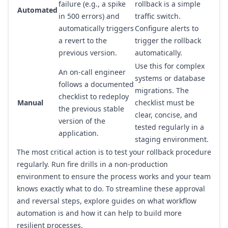
failure (e.g., a spike
rollback is a simple
Automated
in 500 errors) and
traffic switch.
automatically triggers
Configure alerts to
a revert to the
trigger the rollback
previous version.
automatically.
Use this for complex
An on-call engineer
systems or database
follows a documented
migrations. The
checklist to redeploy
Manual
checklist must be
the previous stable
clear, concise, and
version of the
tested regularly in a
application.
staging environment.
The most critical action is to test your rollback procedure
regularly. Run fire drills in a non-production
environment to ensure the process works and your team
knows exactly what to do. To streamline these approval
and reversal steps, explore guides on
what workflow
automation is and how it can help
to build more
resilient processes.