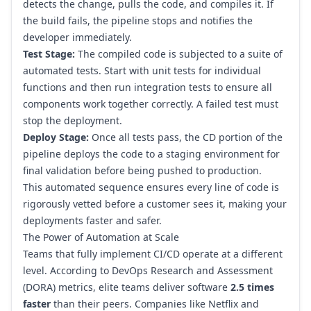
detects the change, pulls the code, and compiles it. If
the build fails, the pipeline stops and notifies the
developer immediately.
Test Stage:
The compiled code is subjected to a suite of
automated tests. Start with unit tests for individual
functions and then run integration tests to ensure all
components work together correctly. A failed test must
stop the deployment.
Deploy Stage:
Once all tests pass, the CD portion of the
pipeline deploys the code to a staging environment for
final validation before being pushed to production.
This automated sequence ensures every line of code is
rigorously vetted before a customer sees it, making your
deployments faster and safer.
The Power of Automation at Scale
Teams that fully implement CI/CD operate at a different
level. According to DevOps Research and Assessment
(DORA) metrics, elite teams deliver software
2.5 times
faster
than their peers. Companies like
Netflix
and