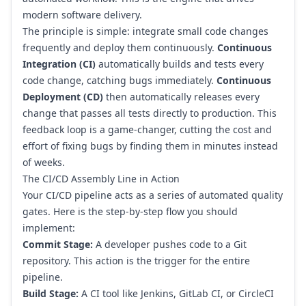
modern software delivery.
The principle is simple: integrate small code changes
frequently and deploy them continuously.
Continuous
Integration (CI)
automatically builds and tests every
code change, catching bugs immediately.
Continuous
Deployment (CD)
then automatically releases every
change that passes all tests directly to production. This
feedback loop is a game-changer, cutting the cost and
effort of fixing bugs by finding them in minutes instead
of weeks.
The CI/CD Assembly Line in Action
Your CI/CD pipeline acts as a series of automated quality
gates. Here is the step-by-step flow you should
implement:
Commit Stage:
A developer pushes code to a
Git
repository. This action is the trigger for the entire
pipeline.
Build Stage:
A CI tool like
Jenkins
,
GitLab CI
, or
CircleCI