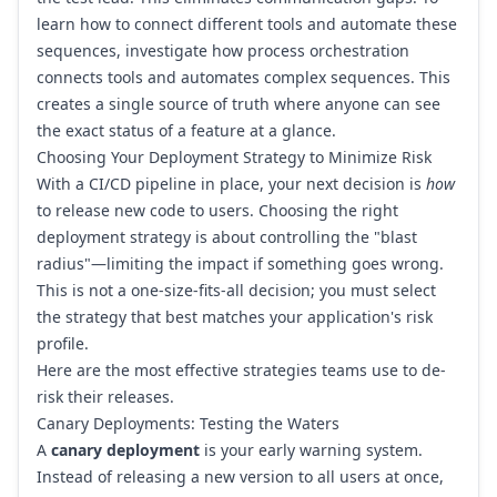
learn how to connect different tools and automate these
sequences, investigate how
process orchestration
connects tools and automates complex sequences
. This
creates a single source of truth where anyone can see
the exact status of a feature at a glance.
Choosing Your Deployment Strategy to Minimize Risk
With a CI/CD pipeline in place, your next decision is
how
to release new code to users. Choosing the right
deployment strategy is about controlling the "blast
radius"—limiting the impact if something goes wrong.
This is not a one-size-fits-all decision; you must select
the strategy that best matches your application's risk
profile.
Here are the most effective strategies teams use to de-
risk their releases.
Canary Deployments: Testing the Waters
A
canary deployment
is your early warning system.
Instead of releasing a new version to all users at once,