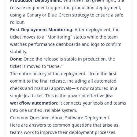
Production Deployment:
With the final green light, the
release engineer triggers the production deployment,
using a Canary or Blue-Green strategy to ensure a safe
rollout.
Post-Deployment Monitoring:
After deployment, the
ticket moves to a "Monitoring" status while the team
watches performance dashboards and logs to confirm
stability.
Done:
Once the release is stable in production, the
ticket is moved to "Done."
The entire history of the deployment—from the first
commit to the final release, including all automated
checks and manual approvals—is now captured in a
single Jira ticket. This is the power of effective
Jira
workflow automation
: it connects your tools and teams
into one unified, reliable system.
Common Questions About Software Deployment
Here are answers to common questions that arise as
teams work to improve their deployment processes.