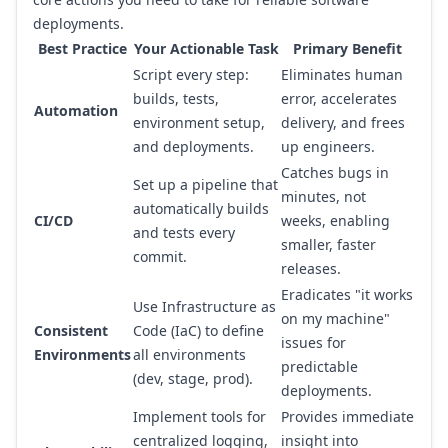
deployments.
Best Practice
Your Actionable Task
Primary Benefit
Script every step:
Eliminates human
builds, tests,
error, accelerates
Automation
environment setup,
delivery, and frees
and deployments.
up engineers.
Catches bugs in
Set up a pipeline that
minutes, not
automatically builds
CI/CD
weeks, enabling
and tests every
smaller, faster
commit.
releases.
Eradicates "it works
Use Infrastructure as
on my machine"
Consistent
Code (IaC) to define
issues for
Environments
all environments
predictable
(dev, stage, prod).
deployments.
Implement tools for
Provides immediate
centralized logging,
insight into