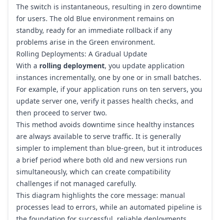
The switch is instantaneous, resulting in zero downtime
for users. The old Blue environment remains on
standby, ready for an immediate rollback if any
problems arise in the Green environment.
Rolling Deployments: A Gradual Update
With a
rolling deployment
, you update application
instances incrementally, one by one or in small batches.
For example, if your application runs on ten servers, you
update server one, verify it passes health checks, and
then proceed to server two.
This method avoids downtime since healthy instances
are always available to serve traffic. It is generally
simpler to implement than blue-green, but it introduces
a brief period where both old and new versions run
simultaneously, which can create compatibility
challenges if not managed carefully.
This diagram highlights the core message: manual
processes lead to errors, while an automated pipeline is
the foundation for successful, reliable deployments.