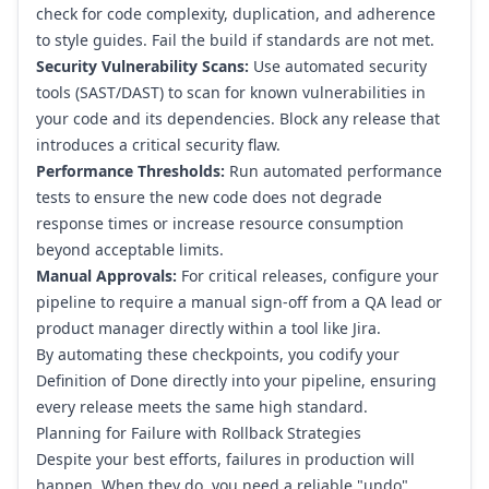
check for code complexity, duplication, and adherence
to style guides. Fail the build if standards are not met.
Security Vulnerability Scans:
Use automated security
tools (SAST/DAST) to scan for known vulnerabilities in
your code and its dependencies. Block any release that
introduces a critical security flaw.
Performance Thresholds:
Run automated performance
tests to ensure the new code does not degrade
response times or increase resource consumption
beyond acceptable limits.
Manual Approvals:
For critical releases, configure your
pipeline to require a manual sign-off from a QA lead or
product manager directly within a tool like
Jira
.
By automating these checkpoints, you codify your
Definition of Done directly into your pipeline, ensuring
every release meets the same high standard.
Planning for Failure with Rollback Strategies
Despite your best efforts, failures in production will
happen. When they do, you need a reliable "undo"