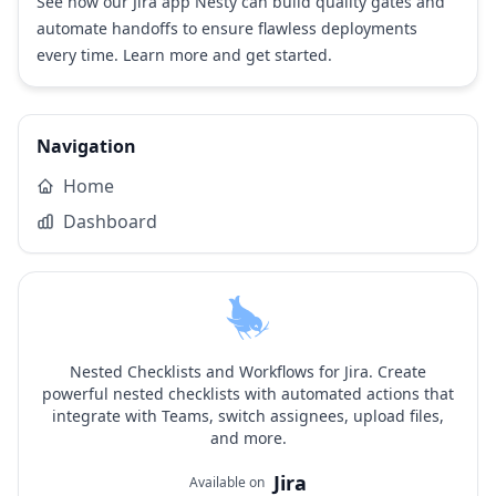
See how our Jira app Nesty can build quality gates and
automate handoffs to ensure flawless deployments
every time.
Learn more and get started
.
Navigation
Home
Dashboard
Nested Checklists and Workflows for Jira. Create
powerful nested checklists with automated actions that
integrate with Teams, switch assignees, upload files,
and more.
Jira
Available on