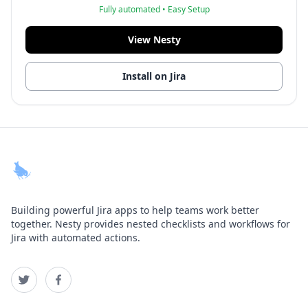
Fully automated • Easy Setup
View Nesty
Install on Jira
Building powerful Jira apps to help teams work better
together. Nesty provides nested checklists and workflows for
Jira with automated actions.