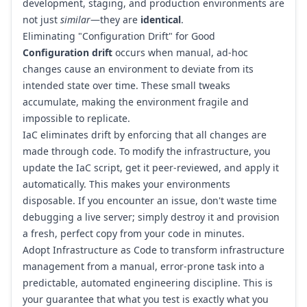
development, staging, and production environments are
not just
similar
—they are
identical
.
Eliminating "Configuration Drift" for Good
Configuration drift
occurs when manual, ad-hoc
changes cause an environment to deviate from its
intended state over time. These small tweaks
accumulate, making the environment fragile and
impossible to replicate.
IaC eliminates drift by enforcing that all changes are
made through code. To modify the infrastructure, you
update the IaC script, get it peer-reviewed, and apply it
automatically. This makes your environments
disposable. If you encounter an issue, don't waste time
debugging a live server; simply destroy it and provision
a fresh, perfect copy from your code in minutes.
Adopt Infrastructure as Code to transform infrastructure
management from a manual, error-prone task into a
predictable, automated engineering discipline. This is
your guarantee that what you test is exactly what you