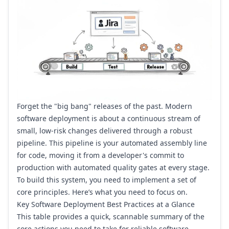
Forget the "big bang" releases of the past. Modern
software deployment is about a continuous stream of
small, low-risk changes delivered through a robust
pipeline. This pipeline is your automated assembly line
for code, moving it from a developer's commit to
production with automated quality gates at every stage.
To build this system, you need to implement a set of
core principles. Here’s what you need to focus on.
Key Software Deployment Best Practices at a Glance
This table provides a quick, scannable summary of the
core actions you need to take for reliable software