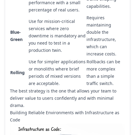
performance with a small
capabilities.
percentage of real users.
Requires
Use for mission-critical
maintaining
services where zero
Blue-
double the
downtime is mandatory and
Green
infrastructure,
you need to test in a
which can
production twin.
increase costs.
Use for simpler applications
Rollbacks can be
or monoliths where brief
more complex
Rolling
periods of mixed versions
than a simple
are acceptable.
traffic switch.
The best strategy is the one that allows your team to
deliver value to users confidently and with minimal
drama.
Building Reliable Environments with Infrastructure as
Code