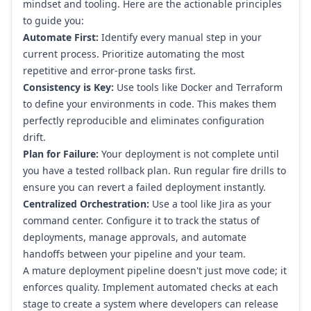
mindset and tooling. Here are the actionable principles
to guide you:
Automate First:
Identify every manual step in your
current process. Prioritize automating the most
repetitive and error-prone tasks first.
Consistency is Key:
Use tools like Docker and Terraform
to define your environments in code. This makes them
perfectly reproducible and eliminates configuration
drift.
Plan for Failure:
Your deployment is not complete until
you have a tested rollback plan. Run regular fire drills to
ensure you can revert a failed deployment instantly.
Centralized Orchestration:
Use a tool like
Jira
as your
command center. Configure it to track the status of
deployments, manage approvals, and automate
handoffs between your pipeline and your team.
A mature deployment pipeline doesn't just move code; it
enforces quality. Implement automated checks at each
stage to create a system where developers can release