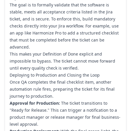
The goal is to formally validate that the software is
stable, meets all acceptance criteria listed in the Jira
ticket, and is secure. To enforce this, build mandatory
checks directly into your Jira workflow. For example, use
an app like Harmonize Pro to add a structured checklist
that must be completed before the ticket can be
advanced.
This makes your Definition of Done explicit and
impossible to bypass. The ticket cannot move forward
until every quality check is verified.
Deploying to Production and Closing the Loop
Once QA completes the final checklist item, another
automation rule fires, preparing the ticket for its final
journey to production.
Approval for Production:
The ticket transitions to
"Ready for Release." This can trigger a notification to a
product manager or release manager for final business-
level approval.