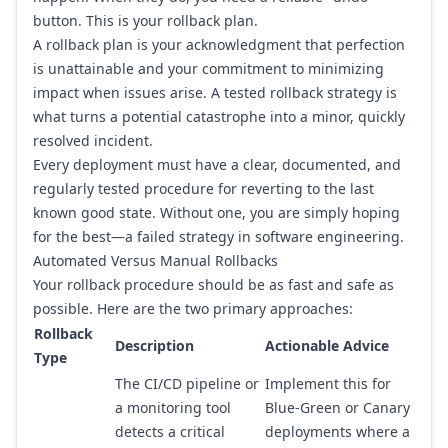
button. This is your rollback plan.
A rollback plan is your acknowledgment that perfection
is unattainable and your commitment to minimizing
impact when issues arise. A tested rollback strategy is
what turns a potential catastrophe into a minor, quickly
resolved incident.
Every deployment must have a clear, documented, and
regularly tested procedure for reverting to the last
known good state. Without one, you are simply hoping
for the best—a failed strategy in software engineering.
Automated Versus Manual Rollbacks
Your rollback procedure should be as fast and safe as
possible. Here are the two primary approaches:
Rollback
Description
Actionable Advice
Type
The CI/CD pipeline or
Implement this for
a monitoring tool
Blue-Green or Canary
detects a critical
deployments where a