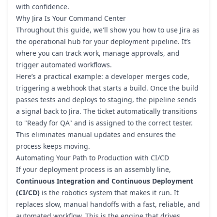
with confidence.
Why Jira Is Your Command Center
Throughout this guide, we'll show you how to use Jira as
the operational hub for your deployment pipeline. It’s
where you can track work, manage approvals, and
trigger automated workflows.
Here’s a practical example: a developer merges code,
triggering a webhook that starts a build. Once the build
passes tests and deploys to staging, the pipeline sends
a signal back to Jira. The ticket automatically transitions
to "Ready for QA" and is assigned to the correct tester.
This eliminates manual updates and ensures the
process keeps moving.
Automating Your Path to Production with CI/CD
If your deployment process is an assembly line,
Continuous Integration and Continuous Deployment
(CI/CD)
is the robotics system that makes it run. It
replaces slow, manual handoffs with a fast, reliable, and
automated workflow. This is the engine that drives