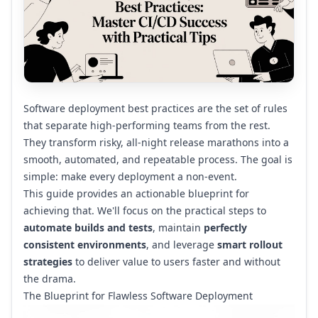
Software deployment best practices are the set of rules
that separate high-performing teams from the rest.
They transform risky, all-night release marathons into a
smooth, automated, and repeatable process. The goal is
simple: make every deployment a non-event.
This guide provides an actionable blueprint for
achieving that. We'll focus on the practical steps to
automate builds and tests
, maintain
perfectly
consistent environments
, and leverage
smart rollout
strategies
to deliver value to users faster and without
the drama.
The Blueprint for Flawless Software Deployment