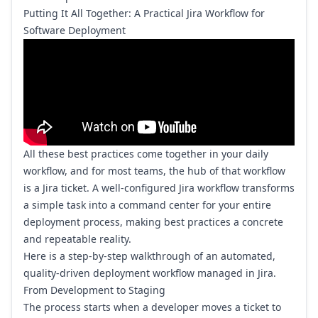
Putting It All Together: A Practical Jira Workflow for
Software Deployment
All these best practices come together in your daily
workflow, and for most teams, the hub of that workflow
is a Jira ticket. A well-configured Jira workflow transforms
a simple task into a command center for your entire
deployment process, making best practices a concrete
and repeatable reality.
Here is a step-by-step walkthrough of an automated,
quality-driven deployment workflow managed in Jira.
From Development to Staging
The process starts when a developer moves a ticket to