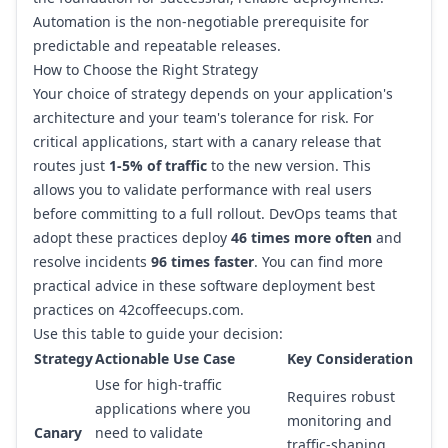
Automation is the non-negotiable prerequisite for
predictable and repeatable releases.
How to Choose the Right Strategy
Your choice of strategy depends on your application's
architecture and your team's tolerance for risk. For
critical applications, start with a canary release that
routes just
1-5% of traffic
to the new version. This
allows you to validate performance with real users
before committing to a full rollout. DevOps teams that
adopt these practices deploy
46 times more often
and
resolve incidents
96 times faster
. You can find more
practical advice in these
software deployment best
practices on 42coffeecups.com
.
Use this table to guide your decision:
Strategy
Actionable Use Case
Key Consideration
Use for high-traffic
Requires robust
applications where you
monitoring and
Canary
need to validate
traffic-shaping