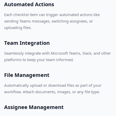
Automated Actions
Each checklist item can trigger automated actions like
sending Teams messages, switching assignees, or
uploading files.
Team Integration
Seamlessly integrate with Microsoft Teams, Slack, and other
platforms to keep your team informed.
File Management
Automatically upload or download files as part of your
workflow. Attach documents, images, or any file type.
Assignee Management