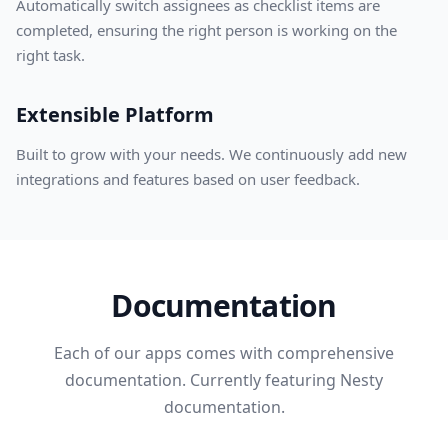
Automatically switch assignees as checklist items are
completed, ensuring the right person is working on the
right task.
Extensible Platform
Built to grow with your needs. We continuously add new
integrations and features based on user feedback.
Documentation
Each of our apps comes with comprehensive
documentation. Currently featuring Nesty
documentation.