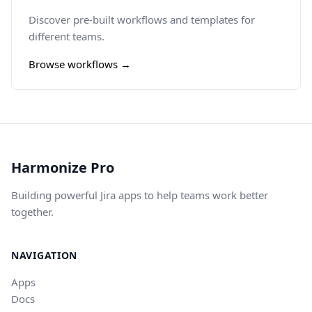
Discover pre-built workflows and templates for
different teams.
Browse workflows →
Harmonize Pro
Building powerful Jira apps to help teams work better
together.
NAVIGATION
Apps
Docs