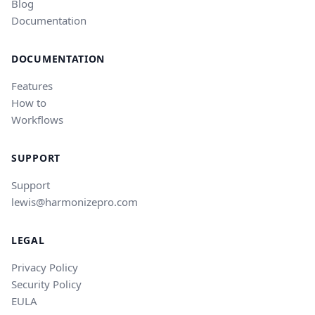
Blog
Documentation
DOCUMENTATION
Features
How to
Workflows
SUPPORT
Support
lewis@harmonizepro.com
LEGAL
Privacy Policy
Security Policy
EULA