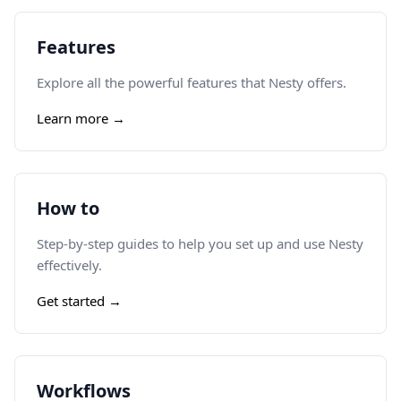
Features
Explore all the powerful features that Nesty offers.
Learn more →
How to
Step-by-step guides to help you set up and use Nesty
effectively.
Get started →
Workflows