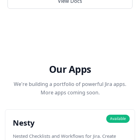
View Docs
Our Apps
We're building a portfolio of powerful Jira apps.
More apps coming soon.
Available
Nesty
Nested Checklists and Workflows for Jira. Create