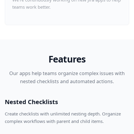
teams work better.
Features
Our apps help teams organize complex issues with
nested checklists and automated actions.
Nested Checklists
Create checklists with unlimited nesting depth. Organize
complex workflows with parent and child items.