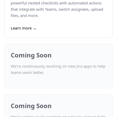
powerful nested checklists with automated actions
that integrate with Teams, switch assignees, upload
files, and more.
Learn more →
Coming Soon
We're continuously working on new Jira apps to help
teams work better.
Coming Soon
We're continuously working on new Jira apps to help