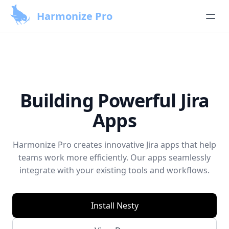
Harmonize Pro
Building Powerful Jira
Apps
Harmonize Pro creates innovative Jira apps that help
teams work more efficiently. Our apps seamlessly
integrate with your existing tools and workflows.
Install Nesty