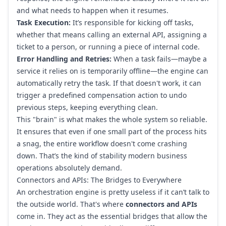
and what needs to happen when it resumes.
Task Execution:
It’s responsible for kicking off tasks,
whether that means calling an external API, assigning a
ticket to a person, or running a piece of internal code.
Error Handling and Retries:
When a task fails—maybe a
service it relies on is temporarily offline—the engine can
automatically retry the task. If that doesn't work, it can
trigger a predefined compensation action to undo
previous steps, keeping everything clean.
This "brain" is what makes the whole system so reliable.
It ensures that even if one small part of the process hits
a snag, the entire workflow doesn't come crashing
down. That’s the kind of stability modern business
operations absolutely demand.
Connectors and APIs: The Bridges to Everywhere
An orchestration engine is pretty useless if it can’t talk to
the outside world. That's where
connectors and APIs
come in. They act as the essential bridges that allow the