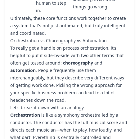
human to step
things go wrong.
in.
Ultimately, these core functions work together to create
a system that's not just automated, but truly intelligent
and coordinated.
Orchestration vs Choreography vs Automation
To really get a handle on process orchestration, it’s
helpful to put it side-by-side with two other terms that
often get tossed around:
choreography
and
automation
. People frequently use them
interchangeably, but they describe very different ways
of getting work done. Picking the wrong approach for
your specific business problem can lead to a lot of
headaches down the road.
Let's break it down with an analogy.
Orchestration
is like a symphony orchestra led by a
conductor. The conductor has the full musical score and
directs each musician—when to play, how loudly, and
what part. Everything is centrally controlled and