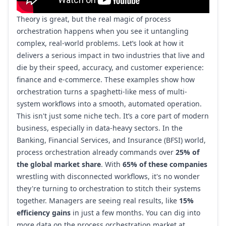
Theory is great, but the real magic of process
orchestration happens when you see it untangling
complex, real-world problems. Let’s look at how it
delivers a serious impact in two industries that live and
die by their speed, accuracy, and customer experience:
finance and e-commerce. These examples show how
orchestration turns a spaghetti-like mess of multi-
system workflows into a smooth, automated operation.
This isn't just some niche tech. It’s a core part of modern
business, especially in data-heavy sectors. In the
Banking, Financial Services, and Insurance (BFSI) world,
process orchestration already commands over
25% of
the global market share
. With
65% of these companies
wrestling with disconnected workflows, it's no wonder
they're turning to orchestration to stitch their systems
together. Managers are seeing real results, like
15%
efficiency gains
in just a few months. You can dig into
more data on
the process orchestration market at