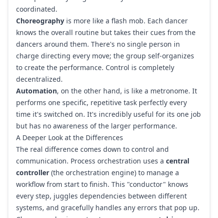
coordinated.
Choreography
is more like a flash mob. Each dancer
knows the overall routine but takes their cues from the
dancers around them. There's no single person in
charge directing every move; the group self-organizes
to create the performance. Control is completely
decentralized.
Automation
, on the other hand, is like a metronome. It
performs one specific, repetitive task perfectly every
time it's switched on. It's incredibly useful for its one job
but has no awareness of the larger performance.
A Deeper Look at the Differences
The real difference comes down to control and
communication. Process orchestration uses a
central
controller
(the orchestration engine) to manage a
workflow from start to finish. This "conductor" knows
every step, juggles dependencies between different
systems, and gracefully handles any errors that pop up.