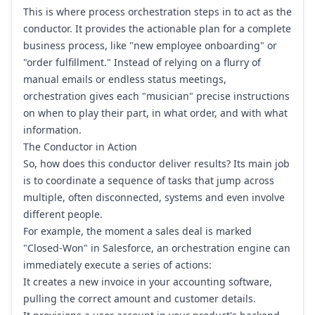
This is where process orchestration steps in to act as the
conductor. It provides the actionable plan for a complete
business process, like "new employee onboarding" or
"order fulfillment." Instead of relying on a flurry of
manual emails or endless status meetings,
orchestration gives each "musician" precise instructions
on when to play their part, in what order, and with what
information.
The Conductor in Action
So, how does this conductor deliver results? Its main job
is to coordinate a sequence of tasks that jump across
multiple, often disconnected, systems and even involve
different people.
For example, the moment a sales deal is marked
"Closed-Won" in
Salesforce
, an orchestration engine can
immediately execute a series of actions:
It creates a new invoice in your accounting software,
pulling the correct amount and customer details.