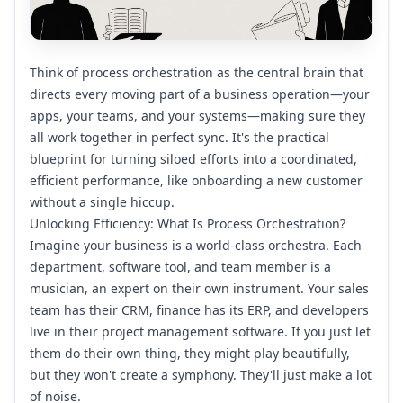
Think of process orchestration as the central brain that
directs every moving part of a business operation—your
apps, your teams, and your systems—making sure they
all work together in perfect sync. It's the practical
blueprint for turning siloed efforts into a coordinated,
efficient performance, like onboarding a new customer
without a single hiccup.
Unlocking Efficiency: What Is Process Orchestration?
Imagine your business is a world-class orchestra. Each
department, software tool, and team member is a
musician, an expert on their own instrument. Your sales
team has their CRM, finance has its ERP, and developers
live in their project management software. If you just let
them do their own thing, they might play beautifully,
but they won't create a symphony. They'll just make a lot
of noise.