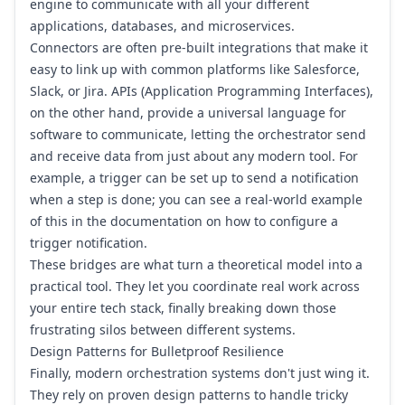
engine to communicate with all your different
applications, databases, and microservices.
Connectors are often pre-built integrations that make it
easy to link up with common platforms like
Salesforce
,
Slack
, or
Jira
. APIs (Application Programming Interfaces),
on the other hand, provide a universal language for
software to communicate, letting the orchestrator send
and receive data from just about any modern tool. For
example, a trigger can be set up to send a notification
when a step is done; you can see a real-world example
of this in the documentation on how to
configure a
trigger notification
.
These bridges are what turn a theoretical model into a
practical tool. They let you coordinate real work across
your entire tech stack, finally breaking down those
frustrating silos between different systems.
Design Patterns for Bulletproof Resilience
Finally, modern orchestration systems don't just wing it.
They rely on proven design patterns to handle tricky