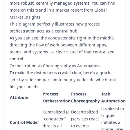
more robust, centrally managed systems. You can find
more on this trend in a market report from
Global
Market Insights
.
This diagram perfectly illustrates how process
orchestration acts as a central hub.
As you can see, the conductor sits right in the middle,
directing the flow of work between different apps,
teams, and systems—a clear visual of that centralized
control.
Orchestration vs Choreography vs Automation
To make the distinctions crystal clear, here’s a quick
side-by-side comparison to help you decide which tool
fits your needs.
Process
Process
Task
Attribute
Orchestration
Choreography
Automation
Localized (a
Centralized (a
Decentralized
trigger
"conductor"
(services react
Control Model
initiates a
directs all
to events
single, pre-