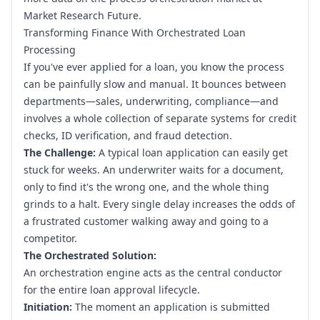
Market Research Future
.
Transforming Finance With Orchestrated Loan
Processing
If you've ever applied for a loan, you know the process
can be painfully slow and manual. It bounces between
departments—sales, underwriting, compliance—and
involves a whole collection of separate systems for credit
checks, ID verification, and fraud detection.
The Challenge:
A typical loan application can easily get
stuck for weeks. An underwriter waits for a document,
only to find it's the wrong one, and the whole thing
grinds to a halt. Every single delay increases the odds of
a frustrated customer walking away and going to a
competitor.
The Orchestrated Solution:
An orchestration engine acts as the central conductor
for the entire loan approval lifecycle.
Initiation:
The moment an application is submitted