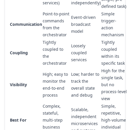
services)
independently)
defined task)
Point-to-point
Simple
Event-driven
commands
trigger-
Communication
broadcast
from the
action
model
orchestrator
mechanism
Tightly
Tightly
Loosely
coupled to
coupled
Coupling
coupled
the
within its
services
orchestrator
specific task
High for the
High; easy to
Low; harder to
single task,
monitor the
track the
Visibility
but no
end-to-end
overall state
process-level
process
and debug
view
Complex,
Simple,
Scalable,
stateful,
repetitive,
independent
Best For
multi-step
high-volume
microservices
business
individual