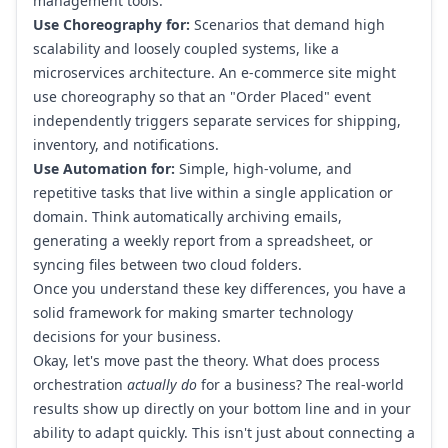
management tools.
Use Choreography for:
Scenarios that demand high
scalability and loosely coupled systems, like a
microservices architecture. An e-commerce site might
use choreography so that an "Order Placed" event
independently triggers separate services for shipping,
inventory, and notifications.
Use Automation for:
Simple, high-volume, and
repetitive tasks that live within a single application or
domain. Think automatically archiving emails,
generating a weekly report from a spreadsheet, or
syncing files between two cloud folders.
Once you understand these key differences, you have a
solid framework for making smarter technology
decisions for your business.
Okay, let's move past the theory. What does process
orchestration
actually do
for a business? The real-world
results show up directly on your bottom line and in your
ability to adapt quickly. This isn't just about connecting a