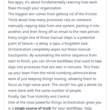
few apps; it's about fundamentally rewiring how work
flows through your organization.
The biggest win comes from getting rid of the friction.
Think about how many processes rely on someone
manually copying data from one system, pasting it into
another, and then firing off an email to the next person.
Every single one of those manual steps is a potential
point of failure—a delay, a typo, a forgotten task.
Orchestration completely wipes out these manual
touchpoints. By automating the entire sequence from
start to finish, you can shrink workflows that used to take
days into processes that are over in minutes. This frees
up your team from the mind-numbing administrative
work of just keeping things moving, allowing them to
focus on high-value work. The result? You get a whole lot
more done with the same number of people.
Finally, Get True Visibility and Control
One of the most powerful things orchestration gives you
is a
single source of truth
for your workflows. Stop