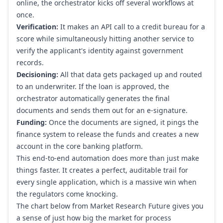
online, the orchestrator kicks off several workflows at
once.
Verification:
It makes an API call to a credit bureau for a
score while simultaneously hitting another service to
verify the applicant's identity against government
records.
Decisioning:
All that data gets packaged up and routed
to an underwriter. If the loan is approved, the
orchestrator automatically generates the final
documents and sends them out for an e-signature.
Funding:
Once the documents are signed, it pings the
finance system to release the funds and creates a new
account in the core banking platform.
This end-to-end automation does more than just make
things faster. It creates a perfect, auditable trail for
every single application, which is a massive win when
the regulators come knocking.
The chart below from Market Research Future gives you
a sense of just how big the market for process