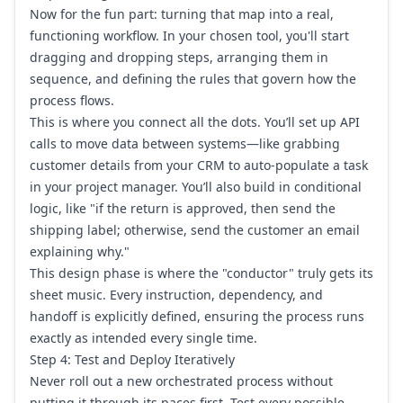
Now for the fun part: turning that map into a real,
functioning workflow. In your chosen tool, you'll start
dragging and dropping steps, arranging them in
sequence, and defining the rules that govern how the
process flows.
This is where you connect all the dots. You’ll set up API
calls to move data between systems—like grabbing
customer details from your CRM to auto-populate a task
in your project manager. You’ll also build in conditional
logic, like "if the return is approved, then send the
shipping label; otherwise, send the customer an email
explaining why."
This design phase is where the "conductor" truly gets its
sheet music. Every instruction, dependency, and
handoff is explicitly defined, ensuring the process runs
exactly as intended every single time.
Step 4: Test and Deploy Iteratively
Never roll out a new orchestrated process without
putting it through its paces first. Test every possible