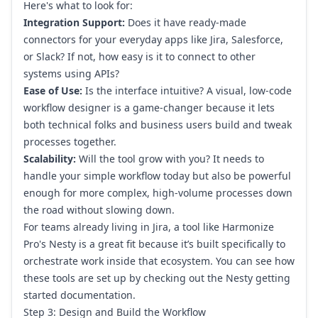
Here's what to look for:
Integration Support:
Does it have ready-made
connectors for your everyday apps like
Jira
,
Salesforce
,
or Slack? If not, how easy is it to connect to other
systems using APIs?
Ease of Use:
Is the interface intuitive? A visual, low-code
workflow designer is a game-changer because it lets
both technical folks and business users build and tweak
processes together.
Scalability:
Will the tool grow with you? It needs to
handle your simple workflow today but also be powerful
enough for more complex, high-volume processes down
the road without slowing down.
For teams already living in Jira, a tool like Harmonize
Pro's Nesty is a great fit because it’s built specifically to
orchestrate work inside that ecosystem. You can see how
these tools are set up by checking out the
Nesty getting
started documentation
.
Step 3: Design and Build the Workflow