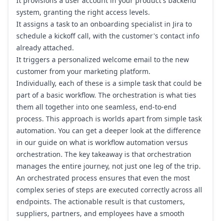
It provisions a user account in your product's backend
system, granting the right access levels.
It assigns a task to an onboarding specialist in
Jira
to
schedule a kickoff call, with the customer's contact info
already attached.
It triggers a personalized welcome email to the new
customer from your marketing platform.
Individually, each of these is a simple task that could be
part of a basic workflow. The orchestration is what ties
them all together into one seamless, end-to-end
process. This approach is worlds apart from simple task
automation. You can get a deeper look at the difference
in our guide on
what is workflow automation
versus
orchestration. The key takeaway is that orchestration
manages the entire journey, not just one leg of the trip.
An orchestrated process ensures that even the most
complex series of steps are executed correctly across all
endpoints. The actionable result is that customers,
suppliers, partners, and employees have a smooth