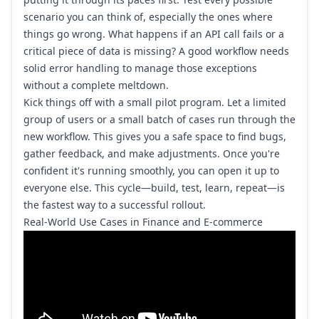
scenario you can think of, especially the ones where
things go wrong. What happens if an API call fails or a
critical piece of data is missing? A good workflow needs
solid error handling to manage those exceptions
without a complete meltdown.
Kick things off with a small pilot program. Let a limited
group of users or a small batch of cases run through the
new workflow. This gives you a safe space to find bugs,
gather feedback, and make adjustments. Once you're
confident it's running smoothly, you can open it up to
everyone else. This cycle—build, test, learn, repeat—is
the fastest way to a successful rollout.
Real-World Use Cases in Finance and E-commerce