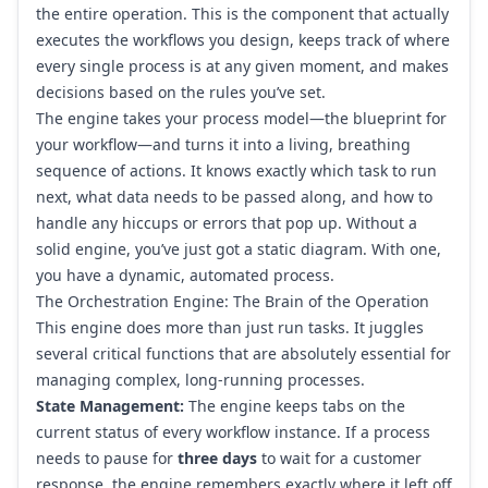
the entire operation. This is the component that actually
executes the workflows you design, keeps track of where
every single process is at any given moment, and makes
decisions based on the rules you’ve set.
The engine takes your process model—the blueprint for
your workflow—and turns it into a living, breathing
sequence of actions. It knows exactly which task to run
next, what data needs to be passed along, and how to
handle any hiccups or errors that pop up. Without a
solid engine, you’ve just got a static diagram. With one,
you have a dynamic, automated process.
The Orchestration Engine: The Brain of the Operation
This engine does more than just run tasks. It juggles
several critical functions that are absolutely essential for
managing complex, long-running processes.
State Management:
The engine keeps tabs on the
current status of every workflow instance. If a process
needs to pause for
three days
to wait for a customer
response, the engine remembers exactly where it left off