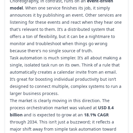
Choreography, in contrast, runs on an
event-driven
model
. When one service finishes its job, it simply
announces it by publishing an event. Other services are
listening for these events and react when they hear one
that's relevant to them. It’s a distributed system that
offers a ton of flexibility, but it can be a nightmare to
monitor and troubleshoot when things go wrong
because there's no single source of truth.
Task automation is much simpler. It’s all about making a
single, isolated task run on its own. Think of a rule that
automatically creates a calendar invite from an email.
It’s great for boosting individual productivity but isn’t
designed to connect multiple, complex systems to run a
larger business process.
The market is clearly moving in this direction. The
process orchestration market was valued at
USD 8.4
billion
and is expected to grow at an
18.1% CAGR
through 2034. This isn’t just a buzzword; it reflects a
major shift away from simple task automation toward