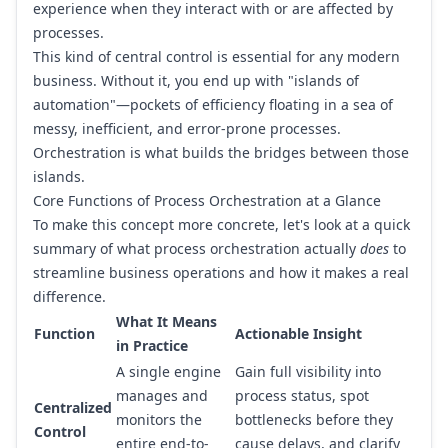
experience when they interact with or are affected by
processes.
This kind of central control is essential for any modern
business. Without it, you end up with "islands of
automation"—pockets of efficiency floating in a sea of
messy, inefficient, and error-prone processes.
Orchestration is what builds the bridges between those
islands.
Core Functions of Process Orchestration at a Glance
To make this concept more concrete, let's look at a quick
summary of what process orchestration actually
does
to
streamline business operations and how it makes a real
difference.
What It Means
Function
Actionable Insight
in Practice
A single engine
Gain full visibility into
manages and
process status, spot
Centralized
monitors the
bottlenecks before they
Control
entire end-to-
cause delays, and clarify