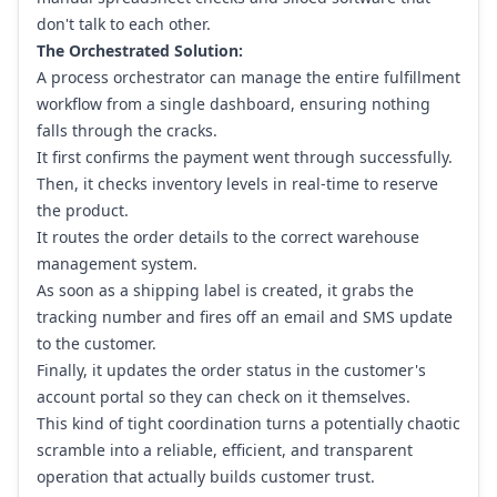
don't talk to each other.
The Orchestrated Solution:
A process orchestrator can manage the entire fulfillment
workflow from a single dashboard, ensuring nothing
falls through the cracks.
It first confirms the payment went through successfully.
Then, it checks inventory levels in real-time to reserve
the product.
It routes the order details to the correct warehouse
management system.
As soon as a shipping label is created, it grabs the
tracking number and fires off an email and SMS update
to the customer.
Finally, it updates the order status in the customer's
account portal so they can check on it themselves.
This kind of tight coordination turns a potentially chaotic
scramble into a reliable, efficient, and transparent
operation that actually builds customer trust.