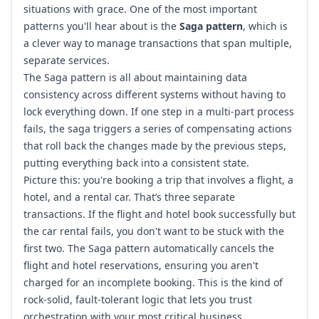
situations with grace. One of the most important
patterns you'll hear about is the
Saga pattern
, which is
a clever way to manage transactions that span multiple,
separate services.
The Saga pattern is all about maintaining data
consistency across different systems without having to
lock everything down. If one step in a multi-part process
fails, the saga triggers a series of compensating actions
that roll back the changes made by the previous steps,
putting everything back into a consistent state.
Picture this: you're booking a trip that involves a flight, a
hotel, and a rental car. That’s three separate
transactions. If the flight and hotel book successfully but
the car rental fails, you don't want to be stuck with the
first two. The Saga pattern automatically cancels the
flight and hotel reservations, ensuring you aren't
charged for an incomplete booking. This is the kind of
rock-solid, fault-tolerant logic that lets you trust
orchestration with your most critical business