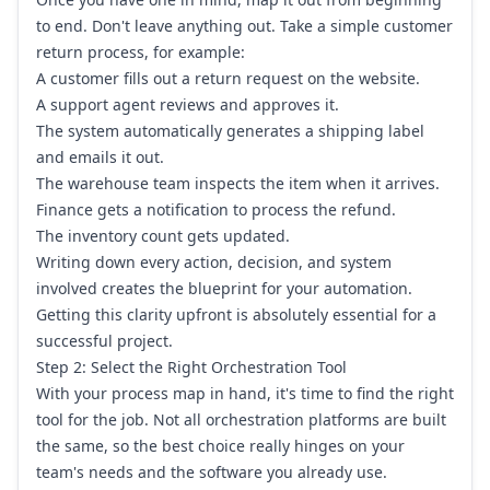
to end. Don't leave anything out. Take a simple customer
return process, for example:
A customer fills out a return request on the website.
A support agent reviews and approves it.
The system automatically generates a shipping label
and emails it out.
The warehouse team inspects the item when it arrives.
Finance gets a notification to process the refund.
The inventory count gets updated.
Writing down every action, decision, and system
involved creates the blueprint for your automation.
Getting this clarity upfront is absolutely essential for a
successful project.
Step 2: Select the Right Orchestration Tool
With your process map in hand, it's time to find the right
tool for the job. Not all orchestration platforms are built
the same, so the best choice really hinges on your
team's needs and the software you already use.