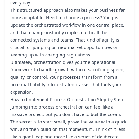
every day.
This structured approach also makes your business far
more adaptable. Need to change a process? You just
update the orchestrated workflow in one central place,
and that change instantly ripples out to all the
connected systems and teams. That kind of agility is
crucial for jumping on new market opportunities or
keeping up with changing regulations.
Ultimately, orchestration gives you the operational
framework to handle growth without sacrificing speed,
quality, or control. Your processes transform from a
potential liability into a strategic asset that fuels your
expansion.
How to Implement Process Orchestration Step by Step
Jumping into process orchestration can feel like a
massive project, but you don't have to boil the ocean.
The secret is to start small, prove the value with a quick
win, and then build on that momentum. Think of it less
like a giant leap and more like a series of deliberate,