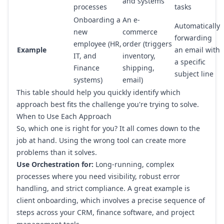
and systems
processes
tasks
Onboarding a
An e-
Automatically
new
commerce
forwarding
employee (HR,
order (triggers
Example
an email with
IT, and
inventory,
a specific
Finance
shipping,
subject line
systems)
email)
This table should help you quickly identify which
approach best fits the challenge you're trying to solve.
When to Use Each Approach
So, which one is right for you? It all comes down to the
job at hand. Using the wrong tool can create more
problems than it solves.
Use Orchestration for:
Long-running, complex
processes where you need visibility, robust error
handling, and strict compliance. A great example is
client onboarding, which involves a precise sequence of
steps across your CRM, finance software, and project