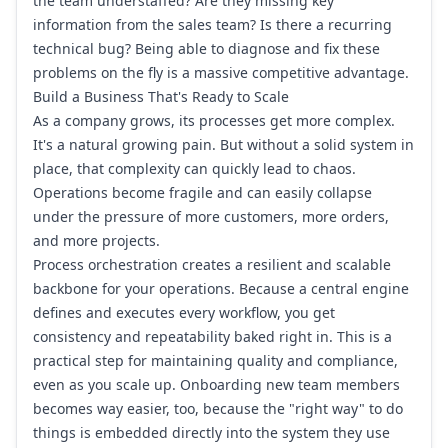
the team understaffed? Are they missing key
information from the sales team? Is there a recurring
technical bug? Being able to diagnose and fix these
problems on the fly is a massive competitive advantage.
Build a Business That's Ready to Scale
As a company grows, its processes get more complex.
It's a natural growing pain. But without a solid system in
place, that complexity can quickly lead to chaos.
Operations become fragile and can easily collapse
under the pressure of more customers, more orders,
and more projects.
Process orchestration creates a resilient and scalable
backbone for your operations. Because a central engine
defines and executes every workflow, you get
consistency and repeatability baked right in. This is a
practical step for maintaining quality and compliance,
even as you scale up. Onboarding new team members
becomes way easier, too, because the "right way" to do
things is embedded directly into the system they use