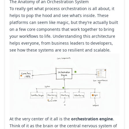
The Anatomy of an Orchestration System
To really get what process orchestration is all about, it
helps to pop the hood and see what’s inside. These
platforms can seem like magic, but they’re actually built
on a few core components that work together to bring
your workflows to life. Understanding this architecture
helps everyone, from business leaders to developers,
see how these systems are so resilient and scalable.
At the very center of it all is the
orchestration engine
.
Think of it as the brain or the central nervous system of