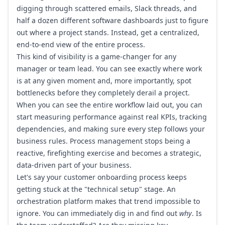
digging through scattered emails, Slack threads, and
half a dozen different software dashboards just to figure
out where a project stands. Instead, get a centralized,
end-to-end view of the entire process.
This kind of visibility is a game-changer for any
manager or team lead. You can see exactly where work
is at any given moment and, more importantly, spot
bottlenecks before they completely derail a project.
When you can see the entire workflow laid out, you can
start measuring performance against real KPIs, tracking
dependencies, and making sure every step follows your
business rules. Process management stops being a
reactive, firefighting exercise and becomes a strategic,
data-driven part of your business.
Let's say your customer onboarding process keeps
getting stuck at the "technical setup" stage. An
orchestration platform makes that trend impossible to
ignore. You can immediately dig in and find out
why
. Is