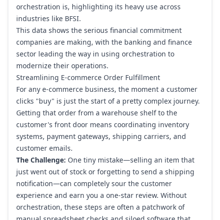
orchestration is, highlighting its heavy use across
industries like BFSI.
This data shows the serious financial commitment
companies are making, with the banking and finance
sector leading the way in using orchestration to
modernize their operations.
Streamlining E-commerce Order Fulfillment
For any e-commerce business, the moment a customer
clicks "buy" is just the start of a pretty complex journey.
Getting that order from a warehouse shelf to the
customer's front door means coordinating inventory
systems, payment gateways, shipping carriers, and
customer emails.
The Challenge:
One tiny mistake—selling an item that
just went out of stock or forgetting to send a shipping
notification—can completely sour the customer
experience and earn you a one-star review. Without
orchestration, these steps are often a patchwork of
manual spreadsheet checks and siloed software that