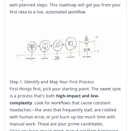
well-planned steps. This roadmap will get you from your
first idea to a live, automated workflow.
Step 1: Identify and Map Your First Process
First things first, pick your starting point. The sweet spot
is a process that's both
high-impact and low-
complexity
. Look for workflows that cause constant
headaches—the ones that frequently stall, are riddled
with human error, or just burn up too much time with
manual work. Those are your prime candidates.
Once you have one in mind, map it out from beginning