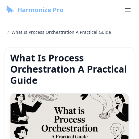
Harmonize Pro
/
What Is Process Orchestration A Practical Guide
What Is Process
Orchestration A Practical
Guide