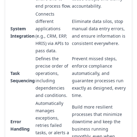
end process flow.
accountability.
Connects
different
Eliminate data silos, stop
System
applications
manual data entry errors,
Integration
(e.g., CRM, ERP,
and ensure information is
HRIS) via APIs to
consistent everywhere.
pass data.
Defines the
Prevent missed steps,
precise order of
enforce compliance
Task
operations,
automatically, and
Sequencing
including
guarantee processes run
dependencies
exactly as designed, every
and conditions.
time.
Automatically
Build more resilient
manages
processes that minimize
exceptions,
Error
downtime and keep the
retries failed
Handling
business running
tasks, or alerts a
smoothly, even when