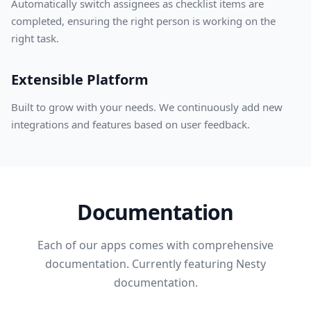
Automatically switch assignees as checklist items are
completed, ensuring the right person is working on the
right task.
Extensible Platform
Built to grow with your needs. We continuously add new
integrations and features based on user feedback.
Documentation
Each of our apps comes with comprehensive
documentation. Currently featuring Nesty
documentation.