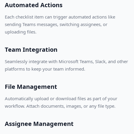
Automated Actions
Each checklist item can trigger automated actions like
sending Teams messages, switching assignees, or
uploading files.
Team Integration
Seamlessly integrate with Microsoft Teams, Slack, and other
platforms to keep your team informed.
File Management
Automatically upload or download files as part of your
workflow. Attach documents, images, or any file type.
Assignee Management