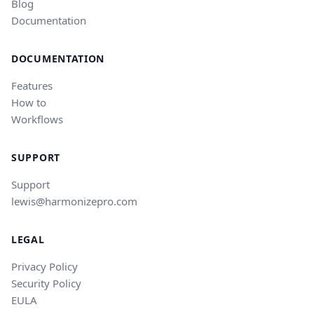
Blog
Documentation
DOCUMENTATION
Features
How to
Workflows
SUPPORT
Support
lewis@harmonizepro.com
LEGAL
Privacy Policy
Security Policy
EULA