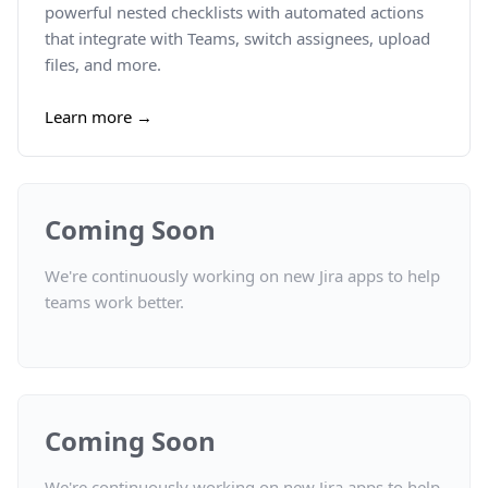
powerful nested checklists with automated actions
that integrate with Teams, switch assignees, upload
files, and more.
Learn more →
Coming Soon
We're continuously working on new Jira apps to help
teams work better.
Coming Soon
We're continuously working on new Jira apps to help