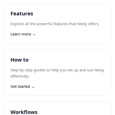
Features
Explore all the powerful features that Nesty offers.
Learn more →
How to
Step-by-step guides to help you set up and use Nesty
effectively.
Get started →
Workflows