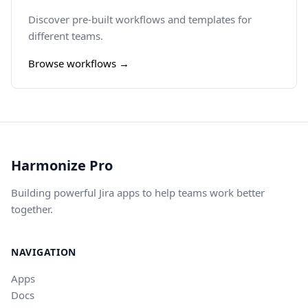
Discover pre-built workflows and templates for
different teams.
Browse workflows →
Harmonize Pro
Building powerful Jira apps to help teams work better
together.
NAVIGATION
Apps
Docs