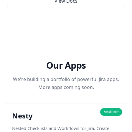
View Docs
Our Apps
We're building a portfolio of powerful Jira apps.
More apps coming soon.
Available
Nesty
Nested Checklists and Workflows for Jira. Create